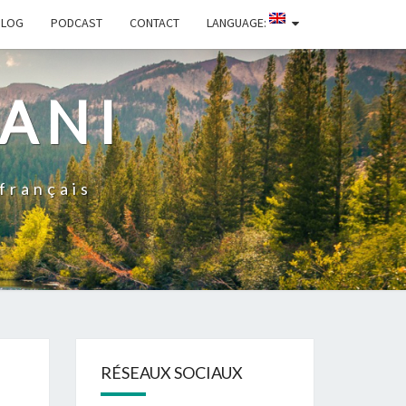
BLOG
PODCAST
CONTACT
LANGUAGE:
ZANI
 français
RÉSEAUX SOCIAUX