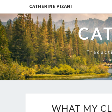
CATHERINE PIZANI
CAT
Traducti
WHAT MY CL