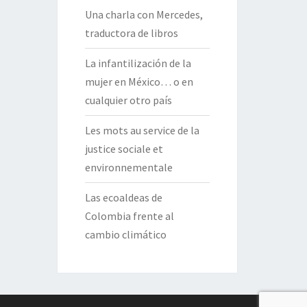
Una charla con Mercedes,
traductora de libros
La infantilización de la
mujer en México… o en
cualquier otro país
Les mots au service de la
justice sociale et
environnementale
Las ecoaldeas de
Colombia frente al
cambio climático