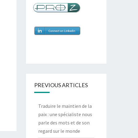
Pablo López Villegas | CUPA SIJMINU, S.
Regional Coordinatio
“Catherine has always been professional, efficient and punctual.
environmental and community development has enabled
communication around our objectives.”
PREVIOUS ARTICLES
Traduire le maintien de la
paix : une spécialiste nous
parle des mots et de son
regard sur le monde